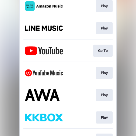
Play
Play
Go To
Play
Play
Play