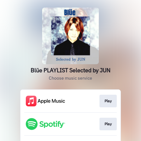
Blüe PLAYLIST Selected by JUN
Choose music service
Play
Play