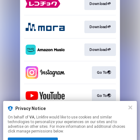
Download🌱
Download🌱
Download🌱
Go To🌏
Go To🌏
Privacy Notice
On behalf of
VA
, Linkfire would like to use cookies and similar
Go To🌏
technologies to personalize your experiences on our sites and to
advertise on other sites. For more information and additional choices
click manage permissions below.
This page may contain affiliate links.