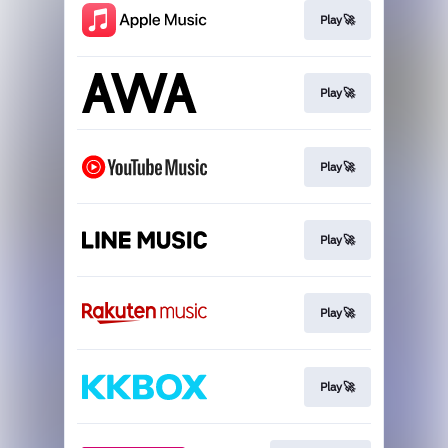
Play🚀
Play🚀
Play🚀
Play🚀
Play🚀
Play🚀