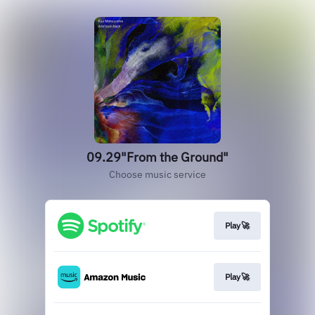
09.29"From the Ground"
Choose music service
Play🚀
Play🚀