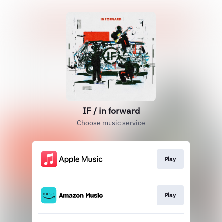
IF / in forward
Choose music service
Play
Play