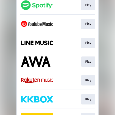
Play
Play
Play
Play
Play
Play