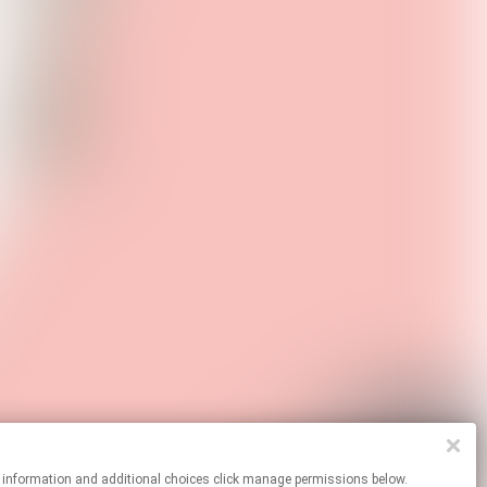
r more information and additional choices click manage permissions below.