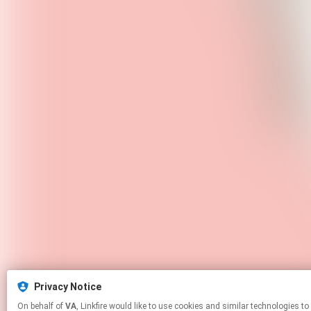
Privacy Notice
On behalf of
VA
, Linkfire would like to use cookies and similar technol