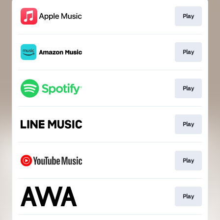
Play
Play
Play
Play
Play
Play