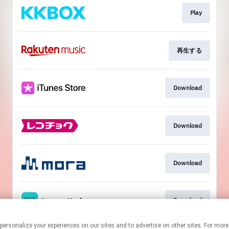
Play
再生する
Download
Download
Download
Download
ogies to personalize your experiences on our sites and to advertise on other sites. Fo
This page may contain affiliate links.