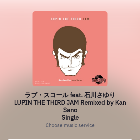
ラブ・スコール feat. 石川さゆり
LUPIN THE THIRD JAM Remixed by Kan
Sano
Single
Choose music service