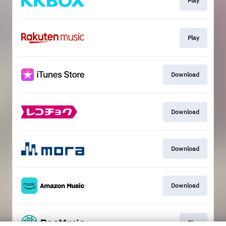
Play
Play
Download
Download
Download
Download
Play