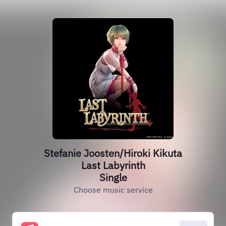
Stefanie Joosten/Hiroki Kikuta
Last Labyrinth
Single
Choose music service