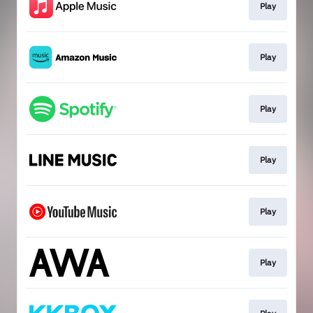
Play
Play
Play
Play
Play
Play