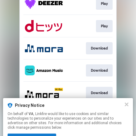
Play
Play
Download
Download
Download
Privacy Notice
On behalf of
VA
, Linkfire would like to use cookies and similar
Download
technologies to personalize your experiences on our sites and to
advertise on other sites. For more information and additional choices
click manage permissions below.
This page may contain affiliate links.