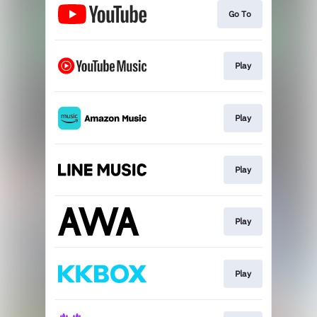
Go To
Play
Play
Play
Play
Play