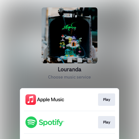
Louranda
Choose music service
Play
Play