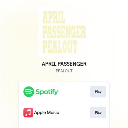
APRIL PASSENGER
PEALOUT
Play
Play