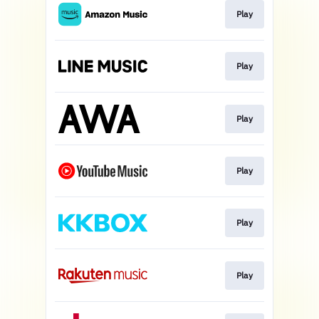
Play
Play
Play
Play
Play
Play