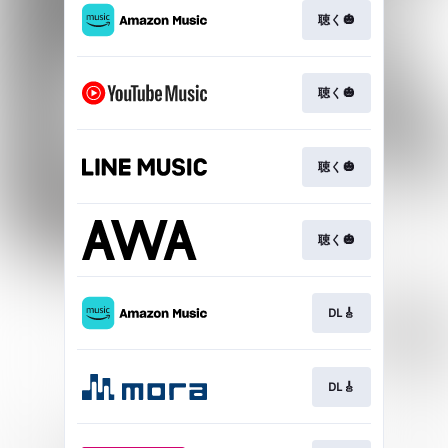
聴く🎃
聴く🎃
聴く🎃
聴く🎃
DL🎸
DL🎸