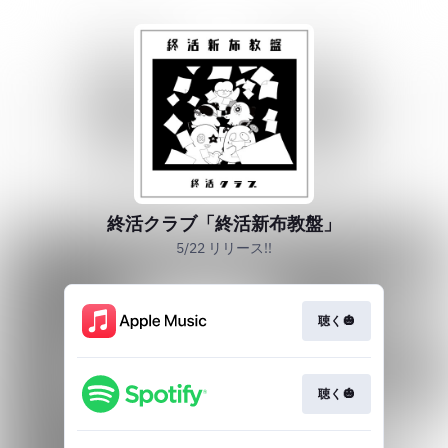
終活クラブ「終活新布教盤」
5/22 リリース!!
聴く🎃
聴く🎃