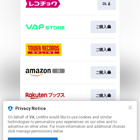
DL🎸
ご購入👻
ご購入👻
ご購入👻
ご購入👻
Privacy Notice
On behalf of
VA
, Linkfire would like to use cookies and similar
ご購入👻
technologies to personalize your experiences on our sites and to
advertise on other sites. For more information and additional choices
click manage permissions below.
This page may contain affiliate links.