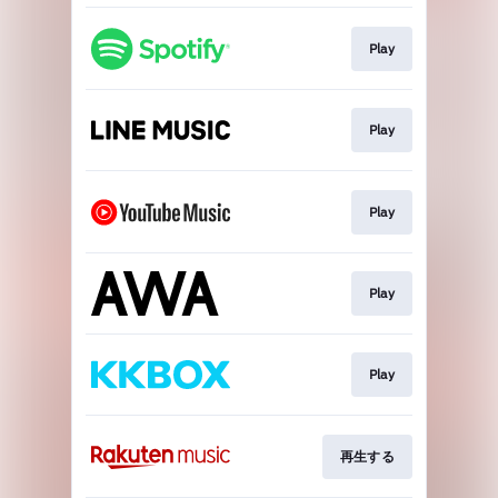
Play
Play
Play
Play
Play
再生する