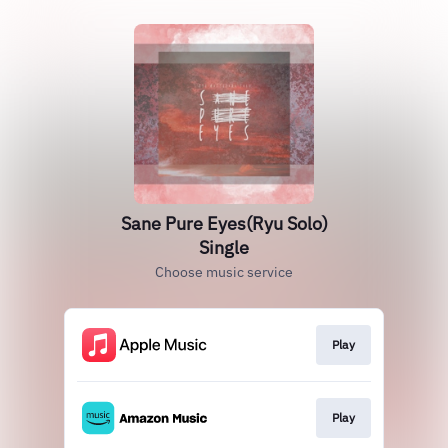
Sane Pure Eyes(Ryu Solo)
Single
Choose music service
Play
Play