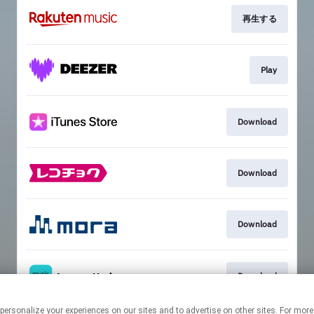
再生する
Play
Download
Download
Download
Download
ogies to personalize your experiences on our sites and to advertise on other sites. Fo