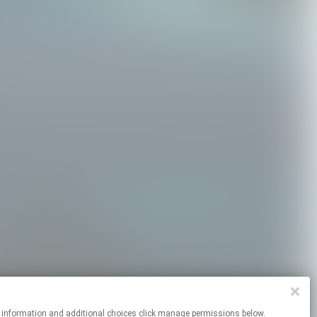
r more information and additional choices click manage permissions below.