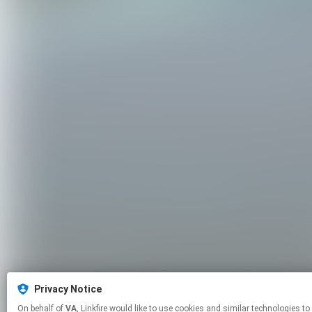
Privacy Notice
On behalf of
VA
, Linkfire would like to use cookies and similar technol