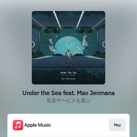
Under the Sea feat. Max Jenmana
音楽サービスを選ぶ
Play