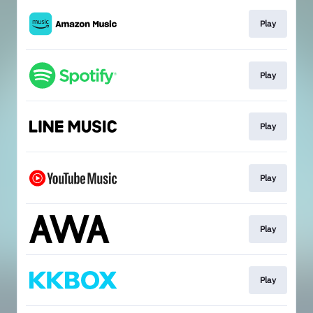
Play
Play
Play
Play
Play
Play