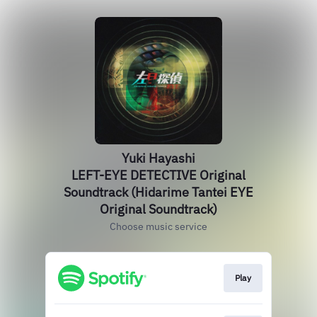
Yuki Hayashi
LEFT-EYE DETECTIVE Original
Soundtrack (Hidarime Tantei EYE
Original Soundtrack)
Choose music service
Play