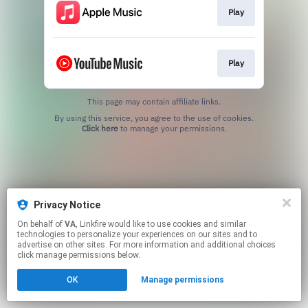
Play
Play
This page may contain affiliate links.
By using this service, you agree to the use of cookies.
Click here
to manage your permissions.
Privacy Notice
On behalf of
VA
, Linkfire would like to use cookies and similar
technologies to personalize your experiences on our sites and to
advertise on other sites. For more information and additional choices
click manage permissions below.
OK
Manage permissions