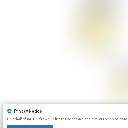
Privacy Notice
On behalf of
VA
, Linkfire would like to use cookies and similar technol