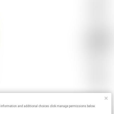
r more information and additional choices click manage permissions below.