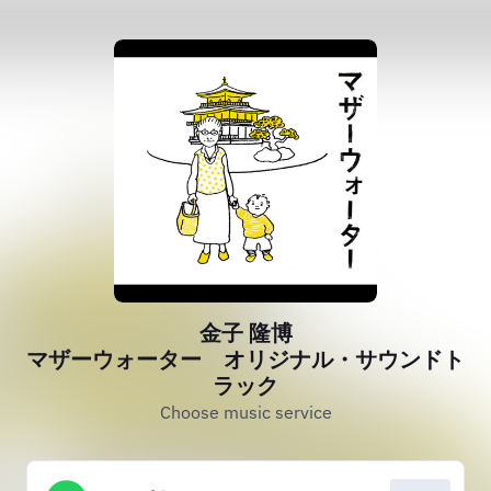
金子 隆博
マザーウォーター オリジナル・サウンドト
ラック
Choose music service