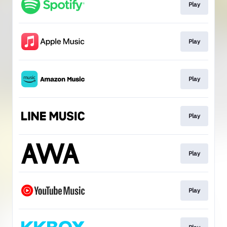
Play
Play
Play
Play
Play
Play