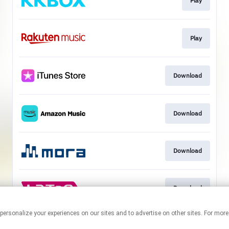
Play
Play
Download
Download
Download
Download
ogies to personalize your experiences on our sites and to advertise on other sites. Fo
This page may contain affiliate links.