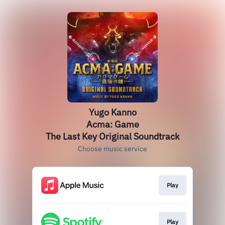
Yugo Kanno
Acma: Game
The Last Key Original Soundtrack
Choose music service
Play
Play