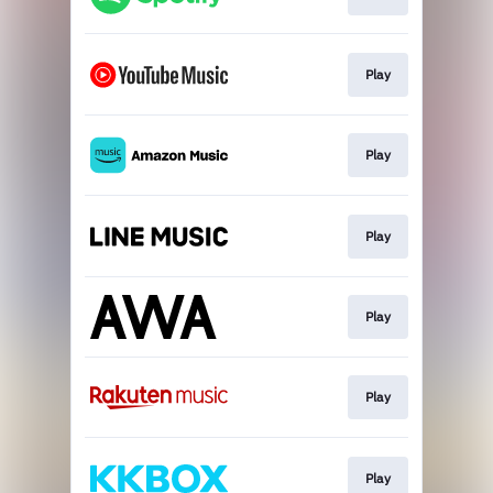
Play
Play
Play
Play
Play
Play