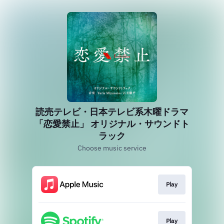
読売テレビ・日本テレビ系木曜ドラマ
「恋愛禁止」 オリジナル・サウンドト
ラック
Choose music service
Play
Play