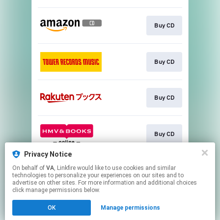
Buy CD
Buy CD
Buy CD
Buy CD
Privacy Notice
On behalf of
VA
, Linkfire would like to use cookies and similar
Buy CD
technologies to personalize your experiences on our sites and to
advertise on other sites. For more information and additional choices
click manage permissions below.
This page may contain affiliate links.
OK
Manage permissions
By using this service, you agree to the use of cookies.
Click here
to manage your permissions.