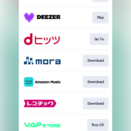
Play
Go To
Download
Download
Download
Buy CD