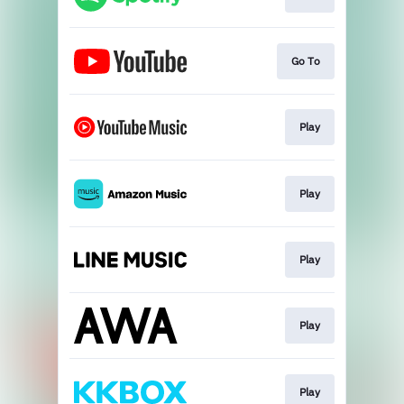
Go To
Play
Play
Play
Play
Play