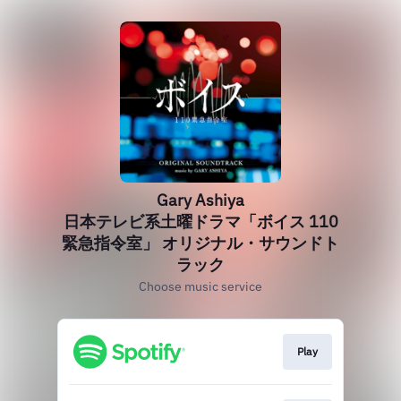
Gary Ashiya
日本テレビ系土曜ドラマ「ボイス 110
緊急指令室」 オリジナル・サウンドト
ラック
Choose music service
Play