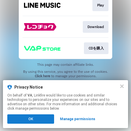
Play
Download
CDを購入
This page may contain affiliate links.
By using this service, you agree to the use of cookies.
Click here
to manage your permissions.
Privacy Notice
On behalf of
VA
, Linkfire would like to use cookies and similar
technologies to personalize your experiences on our sites and to
advertise on other sites. For more information and additional choices
click manage permissions below.
OK
Manage permissions